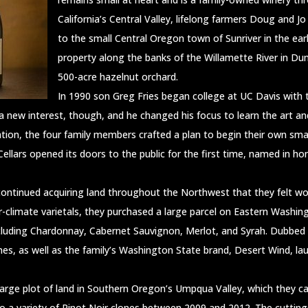
California’s Central Valley, lifelong farmers Doug and J
to the small Central Oregon town of Sunriver in the ear
property along the banks of the Willamette River in Du
500-acre hazelnut orchard.
In 1990 son Greg Fries began college at UC Davis with t
a new interest, though, and he changed his focus to learn the art an
tion, the four family members crafted a plan to begin their own sma
lars opened its doors to the public for the first time, named in ho
 continued acquiring land throughout the Northwest that they felt wou
r-climate varietals, they purchased a large parcel on Eastern Washi
ncluding Chardonnay, Cabernet Sauvignon, Merlot, and Syrah. Dubbed 
ines, as well as the family’s Washington State brand, Desert Wind, l
rge plot of land in Southern Oregon’s Umpqua Valley, which they call
o a variety of Pinot Noir clones between 2009 and 2012. The cutting