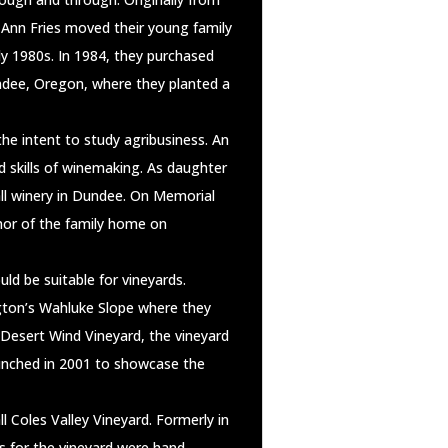
o Ann Fries moved their young family
ly 1980s. In 1984, they purchased
ndee, Oregon, where they planted a
he intent to study agribusiness. An
d skills of winemaking. As daughter
ll winery in Dundee. On Memorial
nor of the family home on
ld be suitable for vineyards.
ngton’s Wahluke Slope where they
Desert Wind Vineyard, the vineyard
aunched in 2001 to showcase the
 Coles Valley Vineyard. Formerly in
s for the vineyard were hand-