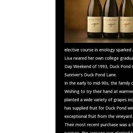
elective course in enology sparked 
Lisa neared her own college gradua
Day Weekend of 1993, Duck Pond Cel
Sunriver’s Duck Pond Lane.
In the early to mid-90s, the family
Wishing to try their hand at warme
planted a wide variety of grapes i
has supplied fruit for Duck Pond w
exceptional fruit from the vineyard.
Their most recent purchase was a la
pasture, the acreage was planted t