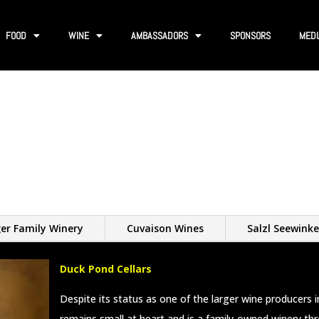
FOOD
WINE
AMBASSADORS
SPONSORS
MEDI
er Family Winery
Cuvaison Wines
Salzl Seewinke
Duck Pond Cellars
Despite its status as one of the larger wine producers 
remains small at heart and is a family-owned winery th