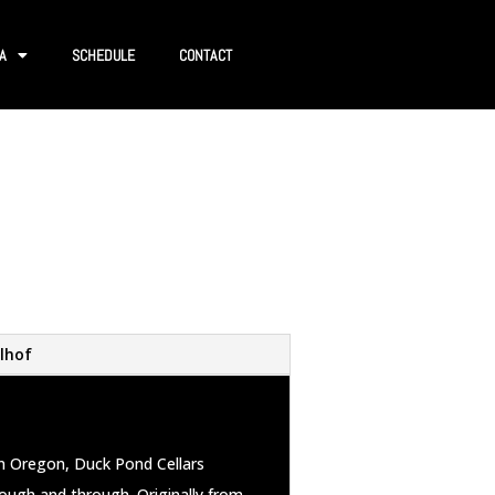
A
SCHEDULE
CONTACT
lhof
in Oregon, Duck Pond Cellars
rough and through. Originally from