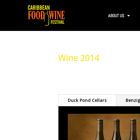
ABOUT US
Wine 2014
Duck Pond Cellars
Benzig