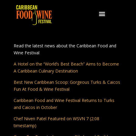
Read the latest news about the Caribbean Food and
Wine Festival
A Hotel on the “World’s Best Beach” Aims to Become
A Caribbean Culinary Destination
Best New Caribbean Scoop: Gorgeous Turks & Caicos
Fun At Food & Wine Festival
Caribbean Food and Wine Festival Returns to Turks
and Caicos in October
Chef Niven Patel Featured on WSVN 7 (2:08
timestamp)