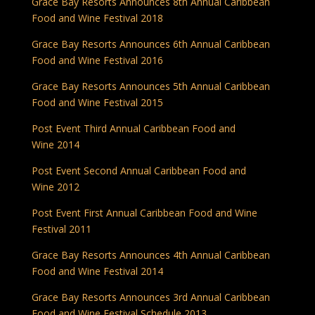
Grace Bay Resorts Announces 8th Annual Caribbean
Food and Wine Festival 2018
Grace Bay Resorts Announces 6th Annual Caribbean
Food and Wine Festival 2016
Grace Bay Resorts Announces 5th Annual Caribbean
Food and Wine Festival 2015
Post Event Third Annual Caribbean Food and
Wine 2014
Post Event Second Annual Caribbean Food and
Wine 2012
Post Event First Annual Caribbean Food and Wine
Festival 2011
Grace Bay Resorts Announces 4th Annual Caribbean
Food and Wine Festival 2014
Grace Bay Resorts Announces 3rd Annual Caribbean
Food and Wine Festival Schedule 2013