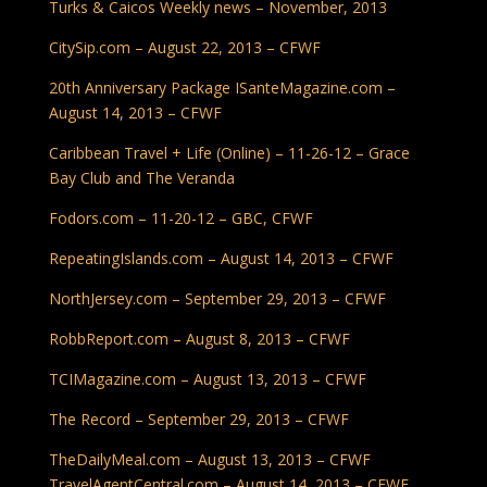
Turks & Caicos Weekly news – November, 2013
CitySip.com – August 22, 2013 – CFWF
20th Anniversary Package
ISanteMagazine.com –
August 14, 2013 –
CFWF
Caribbean Travel + Life (Online) – 11-26-12 – Grace
Bay Club and The Veranda
Fodors.com – 11-20-12 – GBC, CFWF
RepeatingIslands.com – August 14, 2013 – CFWF
NorthJersey.com – September 29, 2013 – CFWF
RobbReport.com – August 8, 2013 – CFWF
TCIMagazine.com – August 13, 2013 – CFWF
The Record – September 29, 2013 – CFWF
TheDailyMeal.com – August 13, 2013 – CFWF
TravelAgentCentral.com – August 14, 2013 – CFWF