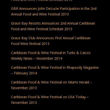
GBR Announces John DeLucie Participation in the 2nd
Annual Food and Wine Festival 2013
Grace Bay Resorts Announces 2nd Annual Caribbean
Food and Wine Festival Schedule 2013
Grace Bay Club Announces First Annual Caribbean
Food Wine festival 2013
Caribbean Food & Wine Festival in Turks & Caicos
Weekly News – November 2014
Caribbean Food & Wine Festival in Rhapsody Magazine
– February 2014
Caribbean Food & Wine Festival on Miami Herald –
November 2013
Caribbean Food & Wine Festival on USA Today –
November 2013